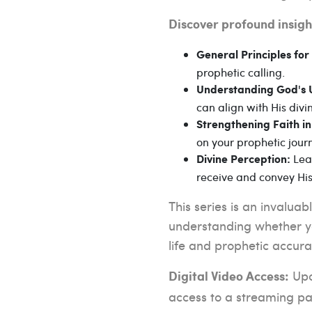
Discover profound insigh
General Principles for 
prophetic calling.
Understanding God's 
can align with His divi
Strengthening Faith in
on your prophetic jour
Lear
Divine Perception:
receive and convey Hi
This series is an invalua
understanding whether yo
life and prophetic accura
Upon
Digital Video Access:
access to a streaming pag