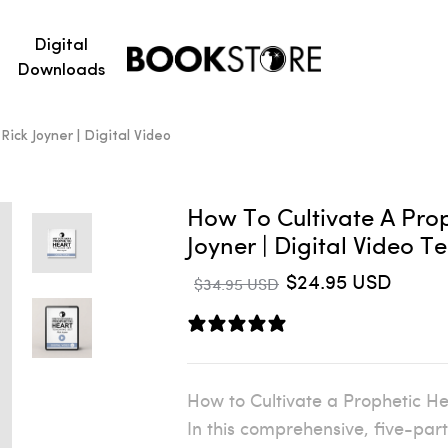
Digital
Downloads
ick Joyner | Digital Video
How To Cultivate A Prop
Joyner | Digital Video T
$24.95 USD
$34.95 USD
1 review
How to Cultivate a Prophetic He
In this comprehensive, five-part 