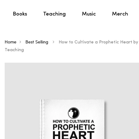
Books
Teaching
Music
Merch
Home
Best Selling
How to Cultivate a Prophetic Heart by R
Teaching