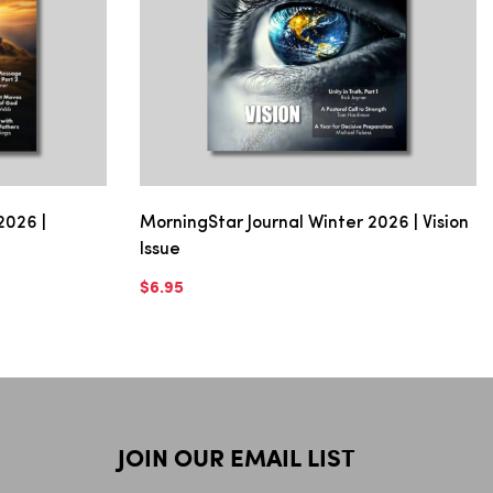
2026 |
MorningStar Journal Winter 2026 | Vision
Issue
$6.95
JOIN OUR EMAIL LIST