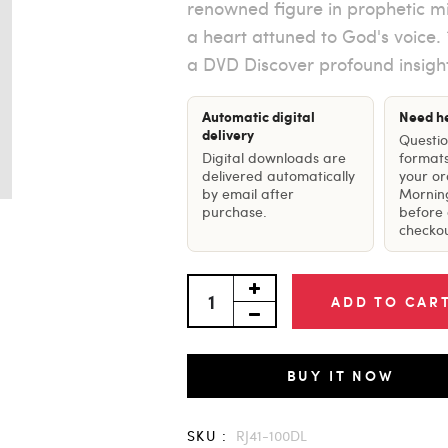
renowned figure in prophetic mi
a heart attuned to God's voice. *
a DVD Discover profound insight
Automatic digital
Need h
delivery
Questi
Digital downloads are
formats
delivered automatically
your o
by email after
Mornin
purchase.
before 
checkou
ADD TO CAR
BUY IT NOW
SKU :
RJ41-100DL