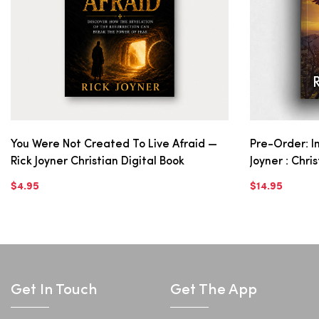
You Were Not Created To Live Afraid —
Pre-Order: In
Rick Joyner Christian Digital Book
Joyner : Chri
$4.95
$14.95
Get In Touch
Get The App