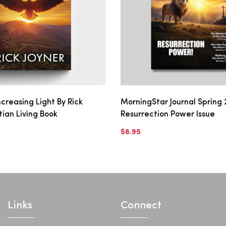
creasing Light By Rick
MorningStar Journal Spring 
stian Living Book
Resurrection Power Issue
$6.95
Links
Connect