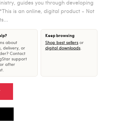
nistry, guides you through developing
This is an online, digital product - Not
s...
elp?
Keep browsing
ons about
Shop best sellers
or
, delivery, or
digital downloads
.
rder? Contact
gStar support
or after
t.
T