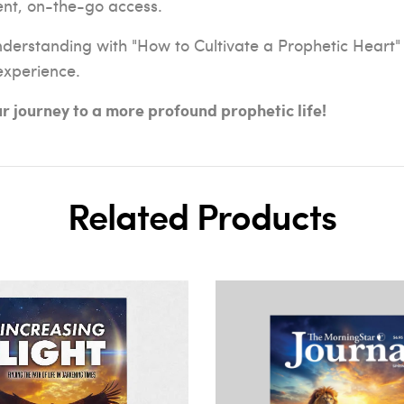
ent, on-the-go access.
nderstanding with "How to Cultivate a Prophetic Heart"
 experience.
 journey to a more profound prophetic life!
Related Products