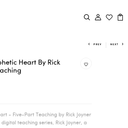
PREV
NEXT
hetic Heart By Rick
eaching
art - Five-Part Teaching by Rick Joyner
digital teaching series, Rick Joyner, a