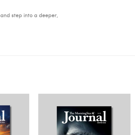
 and step into a deeper,