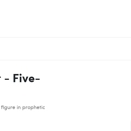
 - Five-
 figure in prophetic