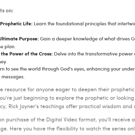
ts on:
Learn the foundational principles that intertwin
Prophetic Life:
Gain a deeper knowledge of what drives G
Ultimate Purpose:
ne plan.
Delve into the transformative power o
 the Power of the Cross:
ney.
n to see the world through God's eyes, enhancing your unders
s messages.
ble resource for anyone eager to deepen their prophetic
u're just beginning to explore the prophetic or looki
cy, Rick Joyner's teachings offer practical wisdom and sp
 purchase of the Digital Video format, you'll receive a
e. Here you have the flexibility to watch the series on