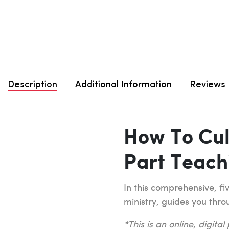
Description
Additional Information
Reviews
How To Cul
Part Teach
In this comprehensive, fi
ministry, guides you thro
*This is an online, digita