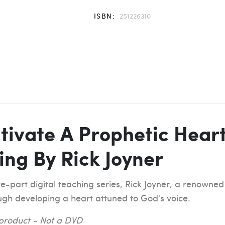
ISBN:
251226310
tivate A Prophetic Heart
ing By Rick Joyner
ve-part digital teaching series, Rick Joyner, a renowned
ugh developing a heart attuned to God's voice.
l product - Not a DVD