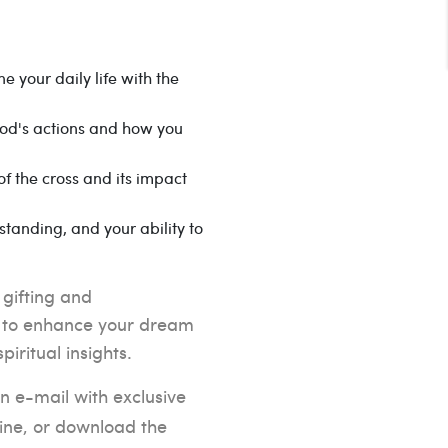
e your daily life with the
od's actions and how you
f the cross and its impact
tanding, and your ability to
 gifting and
ng to enhance your dream
iritual insights.
n e-mail with exclusive
line, or download the