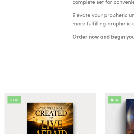
complete set for conveni
Elevate your prophetic u
more fulfilling prophetic
Order now and begin your
NEW
NEW