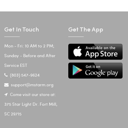
Get In Touch
Get The App
Mon - Fri: 10 AM to 2 PM;
Sunday - Before and After
Service EST
(803) 547-9624
support@mstarm.org
Come visit our store at:
375 Star Light Dr. Fort Mill,
SC 29715