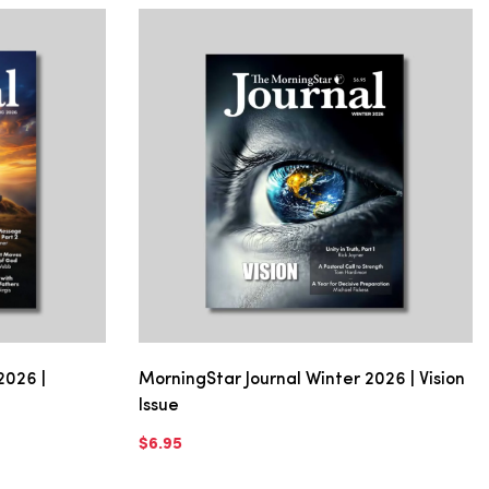
2026 |
MorningStar Journal Winter 2026 | Vision
Issue
$6.95