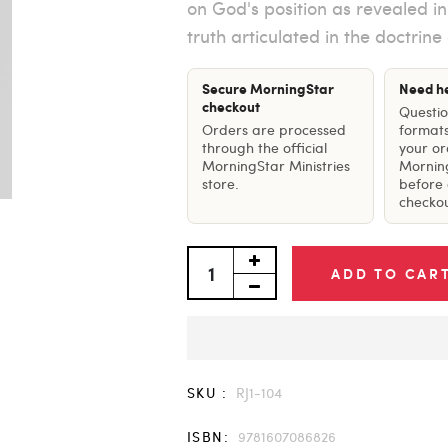
on God's position as revealed i
truth articulated in the doctrine
Secure MorningStar
Need h
checkout
Questi
Orders are processed
formats
through the official
your o
MorningStar Ministries
Mornin
store.
before 
checkou
ADD TO CAR
SKU :
RJ1-104
ISBN:
9781607086826