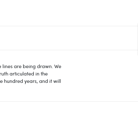
le lines are being drawn. We
uth articulated in the
ve hundred years, and it will