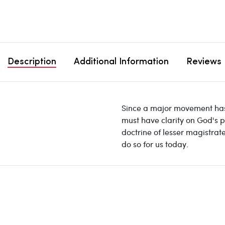
Description
Additional Information
Reviews
Since a major movement has a
must have clarity on God's p
doctrine of lesser magistrate
do so for us today.