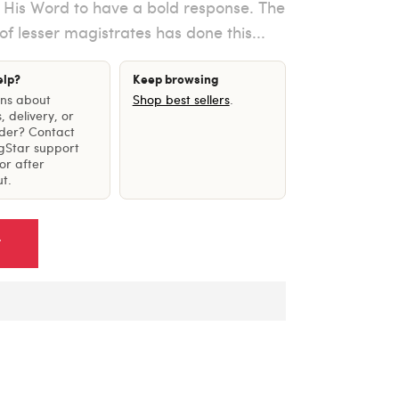
n His Word to have a bold response. The
 of lesser magistrates has done this...
elp?
Keep browsing
ons about
Shop best sellers
.
, delivery, or
rder? Contact
gStar support
or after
t.
T