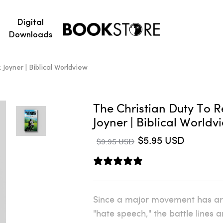
Digital
Downloads
Joyner | Biblical Worldview
The Christian Duty To R
Joyner | Biblical World
$5.95 USD
$9.95 USD
0 reviews
Since a major movement has aris
"hate speech," the battle lines