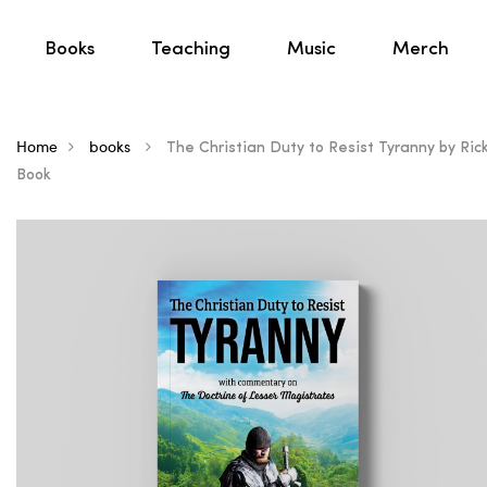
Books
Teaching
Music
Merch
Home
books
The Christian Duty to Resist Tyranny by Rick 
Book