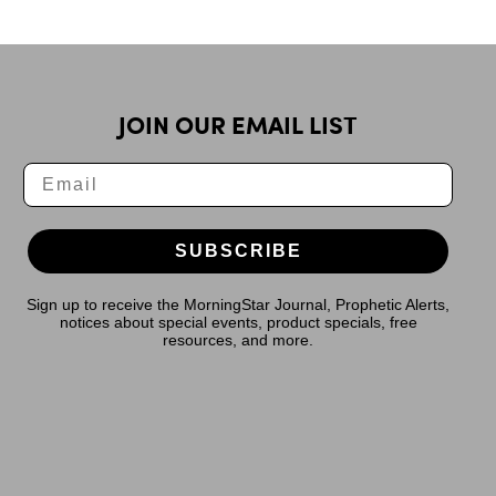
JOIN OUR EMAIL LIST
SUBSCRIBE
Sign up to receive the MorningStar Journal, Prophetic Alerts,
notices about special events, product specials, free
resources, and more.