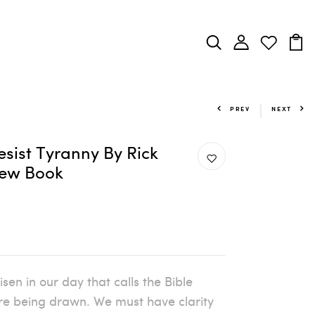
PREV
NEXT
esist Tyranny By Rick
view Book
en in our day that calls the Bible
 are being drawn. We must have clarity