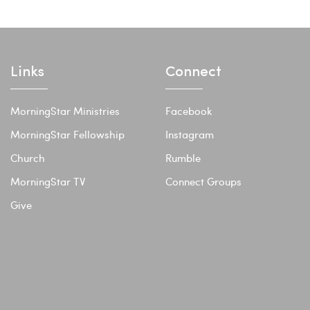
Links
Connect
MorningStar Ministries
Facebook
MorningStar Fellowship
Instagram
Church
Rumble
MorningStar TV
Connect Groups
Give