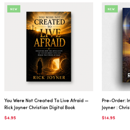
NEW
NEW
You Were Not Created To Live Afraid —
Pre-Order: In
Rick Joyner Christian Digital Book
Joyner : Chri
$4.95
$14.95