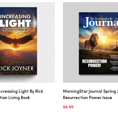
creasing Light By Rick
MorningStar Journal Spring 
stian Living Book
Resurrection Power Issue
$6.95