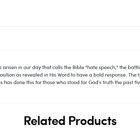
risen in our day that calls the Bible "hate speech," the batt
osition as revealed in His Word to have a bold response. The tr
s has done this for those who stood for God's truth the past fi
Related Products